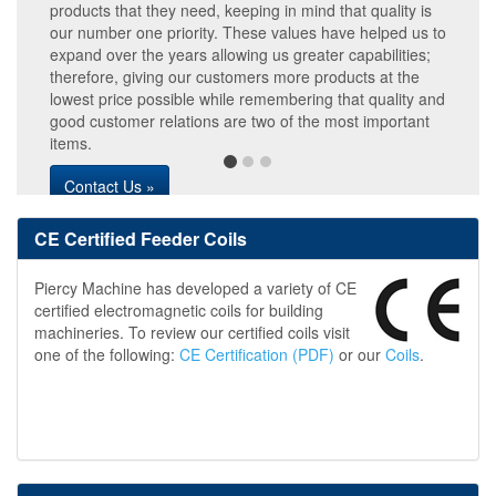
products that they need, keeping in mind that quality is
our number one priority. These values have helped us to
expand over the years allowing us greater capabilities;
therefore, giving our customers more products at the
lowest price possible while remembering that quality and
good customer relations are two of the most important
items.
Contact Us »
CE Certified Feeder Coils
Piercy Machine has developed a variety of CE
certified electromagnetic coils for building
machineries. To review our certified coils visit
one of the following:
CE Certification (PDF)
or our
Coils
.