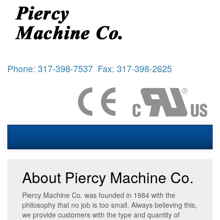
Phone: 317-398-7537 Fax: 317-398-2625
About Piercy Machine Co.
Piercy Machine Co. was founded in 1984 with the
philosophy that no job is too small. Always believing this,
we provide customers with the type and quantity of