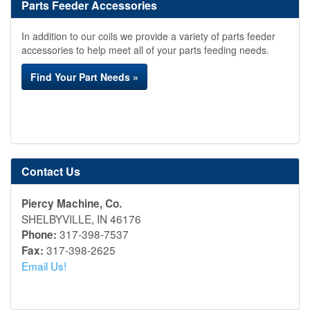
Parts Feeder Accessories
In addition to our coils we provide a variety of parts feeder
accessories to help meet all of your parts feeding needs.
Find Your Part Needs »
Contact Us
Piercy Machine, Co.
SHELBYVILLE, IN 46176
317-398-7537
Phone:
317-398-2625
Fax:
Email Us!